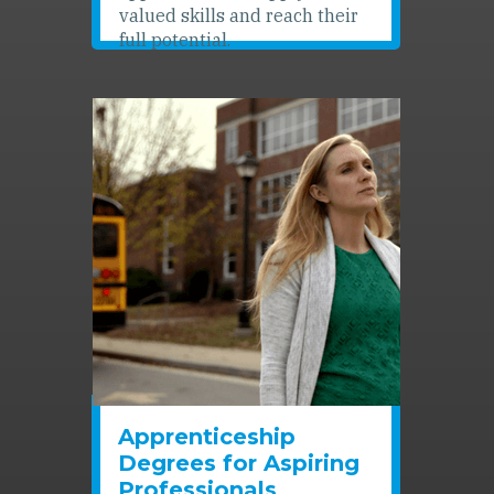
valued skills and reach their
full potential.
Apprenticeship
Degrees for Aspiring
Professionals