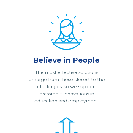
Believe in People
The most effective solutions
emerge from those closest to the
challenges, so we support
grassroots innovations in
education and employment.