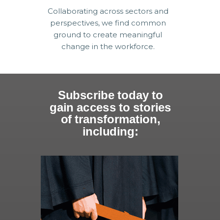
Collaborating across sectors and
perspectives, we find common
ground to create meaningful
change in the workforce.
Subscribe today to
gain access to stories
of transformation,
including: