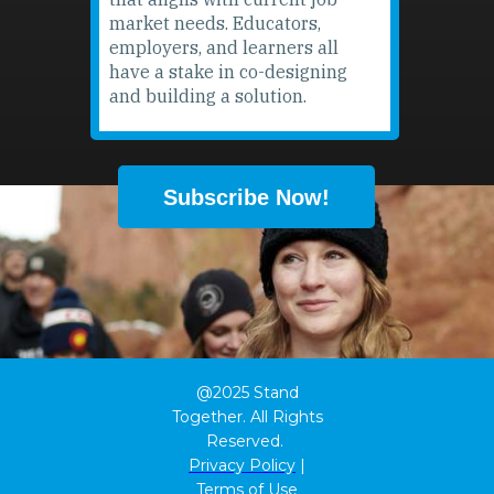
market needs. Educators,
employers, and learners all
have a stake in co-designing
and building a solution.
Subscribe Now!
@2025 Stand
Together. All Rights
Reserved.
Privacy Policy
|
Terms of Use