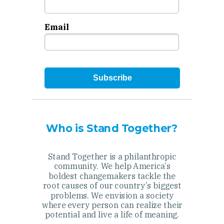
Email
Subscribe
Who is Stand Together?
Stand Together is a philanthropic
community. We help America’s
boldest changemakers tackle the
root causes of our country’s biggest
problems. We envision a society
where every person can realize their
potential and live a life of meaning.