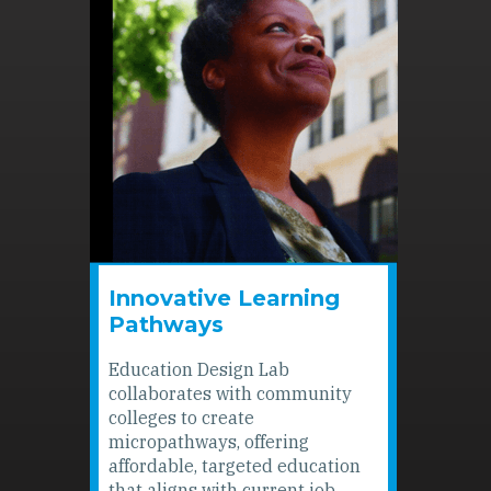
Innovative Learning
Pathways
Education Design Lab
collaborates with community
colleges to create
micropathways, offering
affordable, targeted education
that aligns with current job