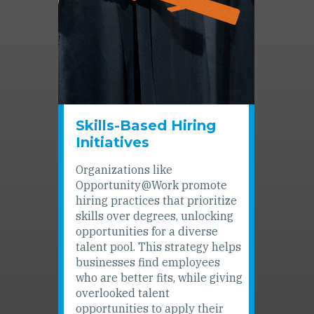
Skills-Based Hiring
Initiatives
Organizations like
Opportunity@Work promote
hiring practices that prioritize
skills over degrees, unlocking
opportunities for a diverse
talent pool. This strategy helps
businesses find employees
who are better fits, while giving
overlooked talent
opportunities to apply their