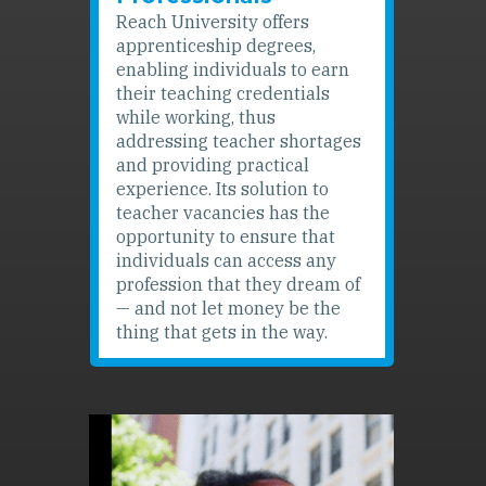
Reach University offers
apprenticeship degrees,
enabling individuals to earn
their teaching credentials
while working, thus
addressing teacher shortages
and providing practical
experience. Its solution to
teacher vacancies has the
opportunity to ensure that
individuals can access any
profession that they dream of
— and not let money be the
thing that gets in the way.