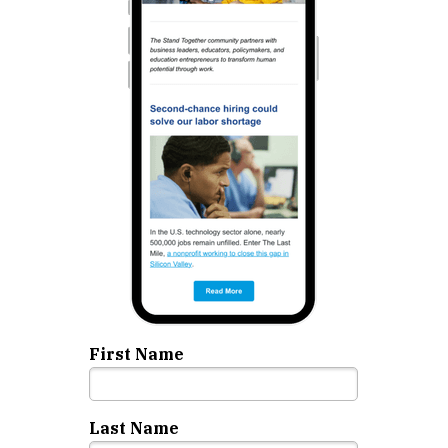
First Name
Last Name