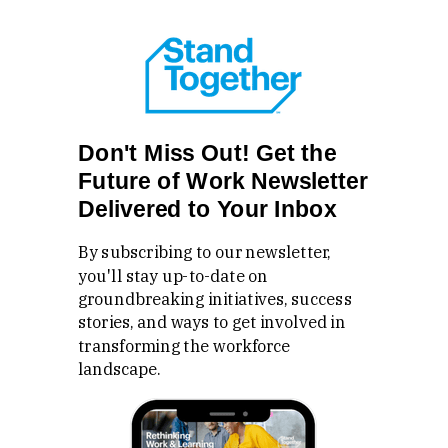
Don't Miss Out! Get the
Future of Work Newsletter
Delivered to Your Inbox
By subscribing to our newsletter,
you'll stay up-to-date on
groundbreaking initiatives, success
stories, and ways to get involved in
transforming the workforce
landscape.