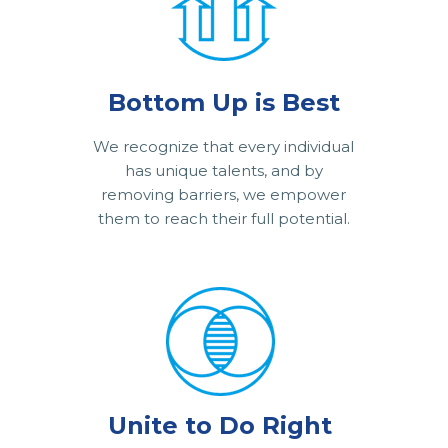
Bottom Up is Best
We recognize that every individual
has unique talents, and by
removing barriers, we empower
them to reach their full potential.
Unite to Do Right